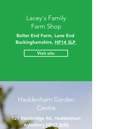
Lacey's Family
Farm Shop
Bolter End Farm, Lane End
Buckinghamshire,
HP14 3LP
Visit site
Haddenham Garden
Centre
121 Stanbridge Rd, Haddenham
Aylesbury
HP17 8HN