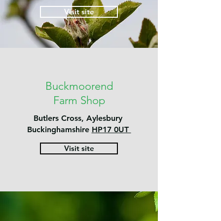
Visit site
Buckmoorend
Farm Shop
Butlers Cross, Aylesbury
Buckinghamshire
HP17 0UT
Visit site