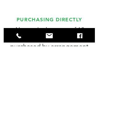
PURCHASING DIRECTLY
Alternatively, cases of 12
bottles of juice can be
purchased by arrangement
from our farm. Cases are
priced at £30 for 12 75cl
bottles. Please call prior to
collection.