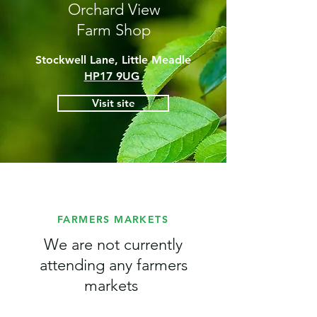
Orchard View
Farm Shop
Stockwell Lane, Little Meadle
HP17 9UG
Visit site
FARMERS MARKETS
We are not currently
attending any farmers
markets