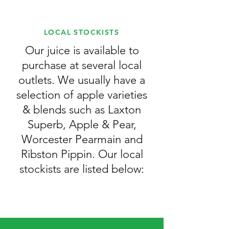
LOCAL STOCKISTS
Our juice is available to
purchase at several local
outlets. We usually have a
selection of apple varieties
& blends such as Laxton
Superb, Apple & Pear,
Worcester Pearmain and
Ribston Pippin. Our local
stockists are listed below: