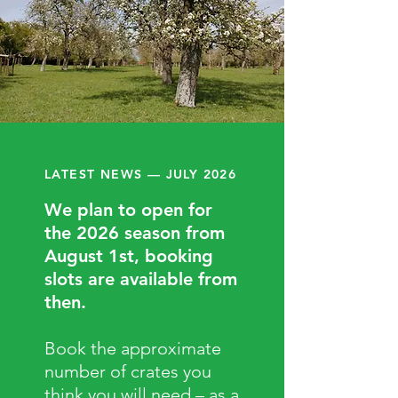
LATEST NEWS — JULY 2026
We plan to open for
the 2026 season from
August 1st, booking
slots are available from
then.
Book the approximate
number of crates you
think you will need – as a