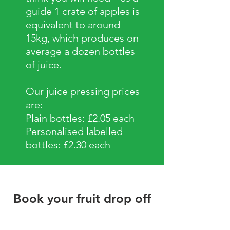
guide 1 crate of apples is
equivalent to around
15kg, which produces on
average a dozen bottles
of juice.
Our juice pressing prices
are:
Plain bottles: £2.05 each
Personalised labelled
bottles: £2.30 each
Book your fruit drop off