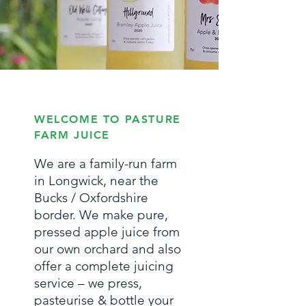
WELCOME TO PASTURE
FARM JUICE
We are a family-run farm
in Longwick, near the
Bucks / Oxfordshire
border. We make pure,
pressed apple juice from
our own orchard and also
offer a complete juicing
service – we press,
pasteurise & bottle your