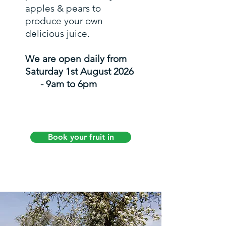
apples & pears to
produce your own
delicious juice.
We are open daily from
Saturday 1st August 2026
- 9am to 6pm
Book your fruit in