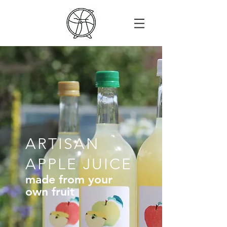
ARTISAN
APPLE JUICE
made from your
own fruit