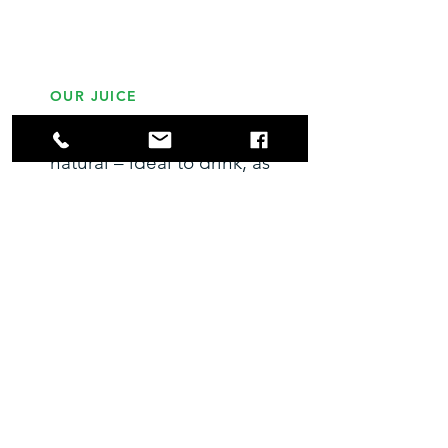
OUR JUICE
Our juice is healthy &
natural – ideal to drink, as
gifts for friends & family,
to cook with & add to
cocktails – providing
endless opportunities for
you to enjoy your fruit
during years of plenty.